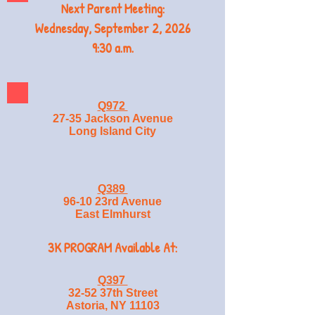
Next Parent Meeting:
Wednesday, September 2, 2026
9:30 a.m.
Q972
27-35 Jackson Avenue
Long Island City
Q389
96-10 23rd Avenue
East Elmhurst
3K PROGRAM Available At:
Q397
32-52 37th Street
Astoria, NY 11103