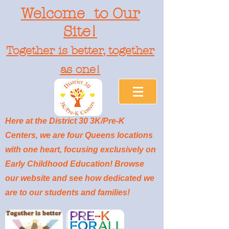
Welcome to Our
Site!
Together is better, together
as one!
Here at the District 30 3K/Pre-K
Centers, we are four Queens locations
with one heart, focusing exclusively on
Early Childhood Education! Browse
our website and see how dedicated we
are to our students and families!