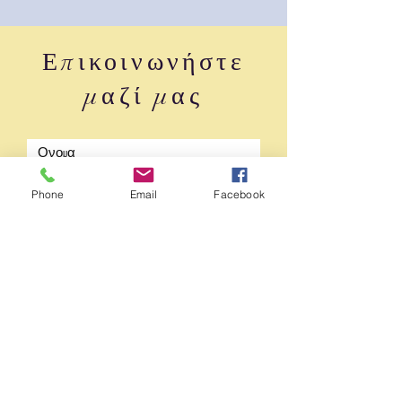
Επικοινωνήστε
μαζί μας
Phone
Email
Facebook
υποβάλλουν