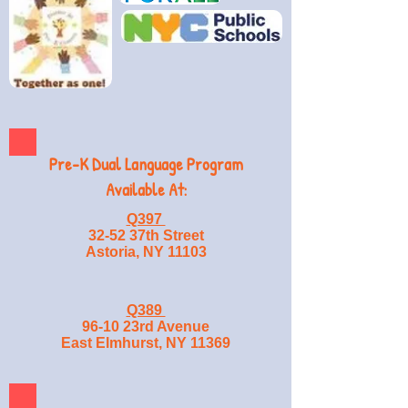
Pre-K Dual Language Program
Available At:
Q397
32-52 37th Street
Astoria, NY 11103
Q389
96-10 23rd Avenue
East Elmhurst, NY 11369