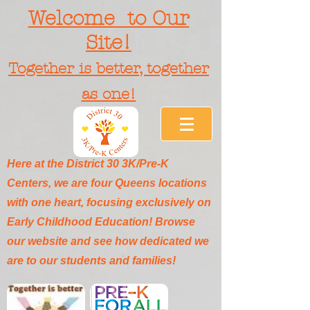
Welcome to Our
Site!
Together is better, together
as one!
Here at the District 30 3K/Pre-K
Centers, we are four Queens locations
with one heart, focusing exclusively on
Early Childhood Education! Browse
our website and see how dedicated we
are to our students and families!