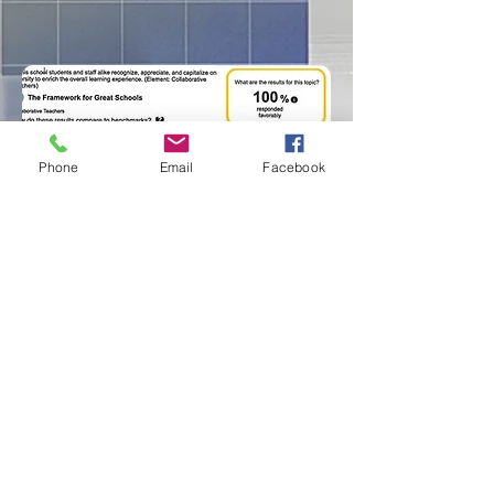
Phone
Email
Facebook