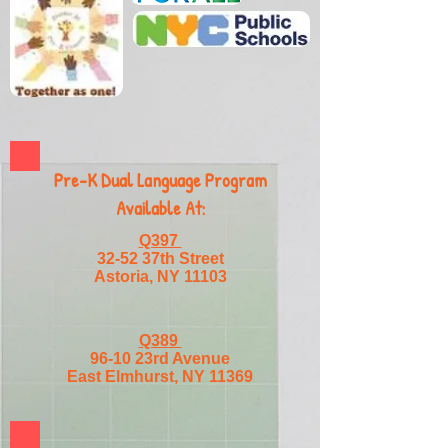
Pre-K Dual Language Program
Available At:
Q397
32-52 37th Street
Astoria, NY 11103
Q389
96-10 23rd Avenue
East Elmhurst, NY 11369