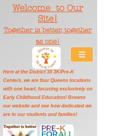
Welcome to Our
Site!
Together is better, together
as one!
Here at the District 30 3K/Pre-K
Centers, we are four Queens locations
with one heart, focusing exclusively on
Early Childhood Education! Browse
our website and see how dedicated we
are to our students and families!