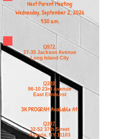
Next Parent Meeting:
Wednesday, September 2, 2026
9:30 a.m.
Q972
27-35 Jackson Avenue
Long Island City
Q389
96-10 23rd Avenue
East Elmhurst
3K PROGRAM Available At:
Q397
32-52 37th Street
Astoria, NY 11103