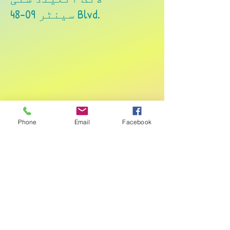
48-09 سینٹر Blvd.
لانگ آئلینڈ سٹی
Phone
Email
Facebook
27-35 جیکسن ایونیو