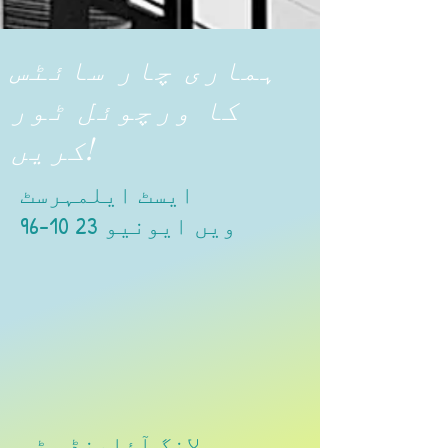
ہماری چار سائٹس
کا ورچوئل ٹور
کریں!
ایسٹ ایلمہرسٹ
96-10 23 ویں ایونیو
لانگ آئلینڈ سٹی