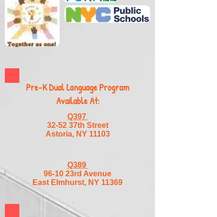
Pre-K Dual Language Program
Available At:
Q397
32-52 37th Street
Astoria, NY 11103
Q389
96-10 23rd Avenue
East Elmhurst, NY 11369