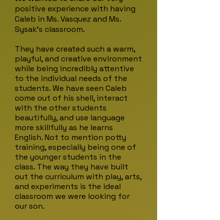
positive experience with having
Caleb in Ms. Vasquez and Ms.
Sysak's classroom.
They have created such a warm,
playful, and creative environment
while being incredibly attentive
to the individual needs of the
students. We have seen Caleb
come out of his shell, interact
with the other students
beautifully, and use language
more skillfully as he learns
English. Not to mention potty
training, especially being one of
the younger students in the
class. The way they have built
out the curriculum with play, arts,
and experiments is the ideal
classroom we were looking for
our son.