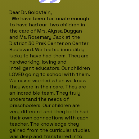
Dear Dr. Goldstein,
We have been fortunate enough
to have had our two children in
the care of Mrs. Alyssa Duggan
and Ms. Rosemary Jack at the
District 30 PreK Center on Center
Boulevard. We feel so incredibly
lucky to have had them. They are
hardworking, loving and
intelligent educators. Our children
LOVED going to school with them.
We never worried when we knew
they were in their care. They are
an incredible team. They truly
understand the needs of
preschoolers. Our children are
very different and they both had
their own connections with each
teacher. The knowledge they
gained from the curricular studies
was deep and transferred into