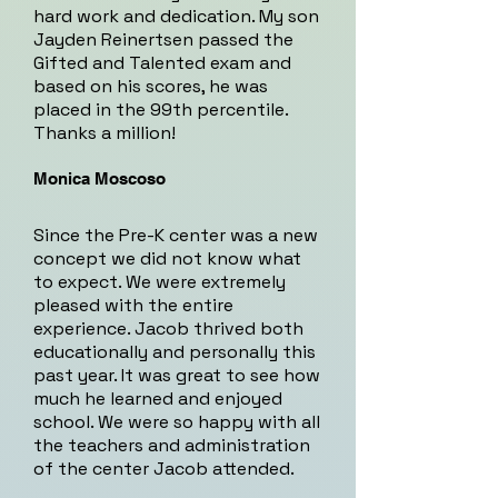
hard work and dedication. My son
Jayden Reinertsen passed the
Gifted and Talented exam and
based on his scores, he was
placed in the 99th percentile.
Thanks a million!
Monica Moscoso
Since the Pre-K center was a new
concept we did not know what
to expect. We were extremely
pleased with the entire
experience. Jacob thrived both
educationally and personally this
past year. It was great to see how
much he learned and enjoyed
school. We were so happy with all
the teachers and administration
of the center Jacob attended.