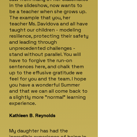
in the slideshow, now wants to
be a teacher when she grows up.
The example that you, her
teacher Ms. Davidova and all have
taught our children - modeling
resilience, protecting their safety
and leading through
unprecedented challenges -
stand without parallel. You will
have to forgive the run-on
sentences here, and chalk them
up to the effusive gratitude we
feel for you and the team. I hope
you have a wonderful Summer
and that we can all come back to
a slightly more "normal" learning
experience.
Kathleen B. Reynolds
My daughter has had the
incredible experience of being in