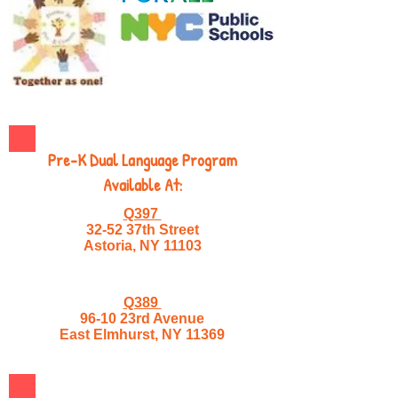
Pre-K Dual Language Program
Available At:
Q397
32-52 37th Street
Astoria, NY 11103
Q389
96-10 23rd Avenue
East Elmhurst, NY 11369