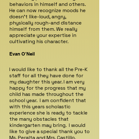
behaviors in himself and others.
He can now recognize moods he
doesn't like-loud, angry,
physically rough-and distance
himself from them. We really
appreciate your expertise in
cultivating his character.
Evan O'Neil
I would like to thank all the Pre-K
staff for all they have done for
my daughter this year. I am very
happy for the progress that my
child has made throughout the
school year. I am confident that
with this years scholastic
experience she is ready to tackle
the many obstacles that
kindergarten may bring. I would
like to give a special thank you to
Ms. Peralta and Mrs. Castillo.