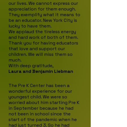
our lives. We cannot express our
appreciation for them enough.
They exemplify what it means to
be an educator. New York City is
lucky to have them.
We applaud the tireless energy
and hard work of both of them.
Thank you for having educators
that love and support our
children. We will miss them so
much.
With deep gratitude,
Laura and Benjamin Liebman
The Pre K Center has been a
wonderful experience for our
youngest child. We were so
worried about him starting Pre K
in September because he had
not been in school since the
start of the pandemic when he
had just turned 3. So he had