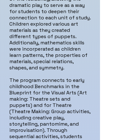
dramatic play to serve as a way
for students to deepen their
connection to each unit of study.
Children explored various art
materials as they created
different types of puppets.
Additionally, mathematics skills
were incorperated as children
learn patterns, the properties of
materials, special relations,
shapes, and symmetry.
The program connects to early
childhood Benchmarks in the
Blueprint for the Visual Arts (Art
making: Theatre sets and
puppets) and for Theatre
(Theatre Making: Group activities,
including creative play,
storytelling, pantomime, and
improvisation). Through
sequential activities, students