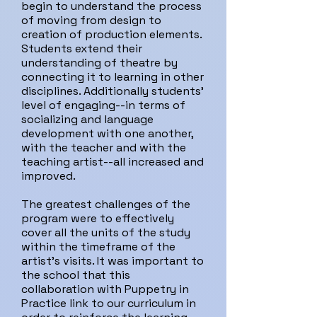
begin to understand the process
of moving from design to
creation of production elements.
Students extend their
understanding of theatre by
connecting it to learning in other
disciplines. Additionally students'
level of engaging--in terms of
socializing and language
development with one another,
with the teacher and with the
teaching artist--all increased and
improved.
The greatest challenges of the
program were to effectively
cover all the units of the study
within the timeframe of the
artist's visits. It was important to
the school that this
collaboration with Puppetry in
Practice link to our curriculum in