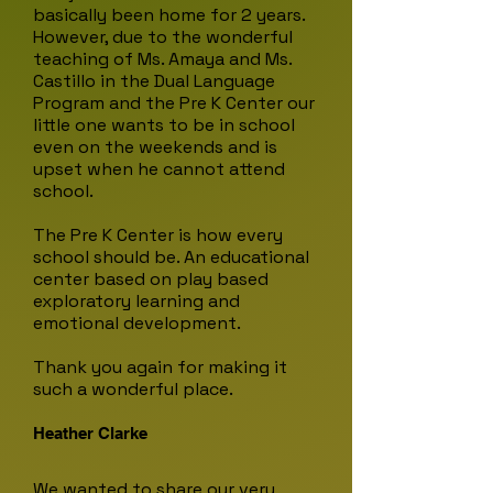
basically been home for 2 years.
However, due to the wonderful
teaching of
Ms. Amaya and Ms.
Castillo in the Dual Language
Program and the Pre K Center our
little one wants to be in school
even on the weekends and is
upset when he cannot attend
school.
The Pre K Center is how every
school should be. An educational
center based on play based
exploratory learning and
emotional development.
Thank you again for making it
such a wonderful place.
Heather Clarke
We wanted to share our very