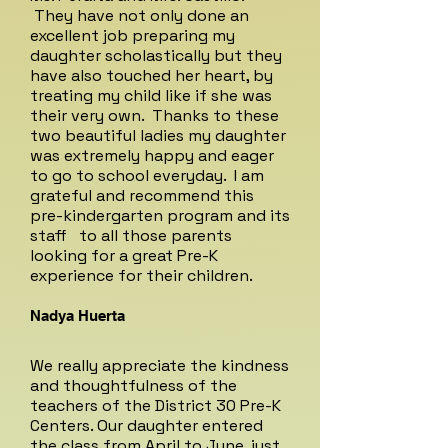
They have not only done an
excellent job preparing my
daughter scholastically but they
have also touched her heart, by
treating my child like if she was
their very own. Thanks to these
two beautiful ladies my daughter
was extremely happy and eager
to go to school everyday. I am
grateful and recommend this
pre-kindergarten program and its
staff to all those parents
looking for a great Pre-K
experience for their children.
Nadya Huerta
We really appreciate the kindness
and thoughtfulness of the
teachers of the District 30 Pre-K
Centers. Our daughter entered
the class from April to June, just