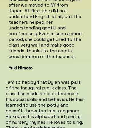
after we moved to NY from
Japan. At first, she did not
understand English at all, but the
teachers helped her
understanding gently and
continuously. Even in such a short
period, she could get used to the
class very well and make good
friends, thanks to the careful
consideration of the teachers.
Yuki Himoto
I am so happy that Dylan was part
of the inaugural pre-k class. The
class has made a big difference in
his social skills and behavior. He has
learned to use the potty and
doesn't throw tantrums anymore.
He knows his alphabet and plenty
of nursery rhymes. He loves to sing.
Thank you for doing such a