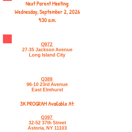
Next Parent Meeting:
Wednesday, September 2, 2026
9:30 a.m.
Q972
27-35 Jackson Avenue
Long Island City
Q389
96-10 23rd Avenue
East Elmhurst
3K PROGRAM Available At:
Q397
32-52 37th Street
Astoria, NY 11103