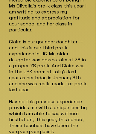
Ms Olivella's pre-k class this year. I
am writing to express my
gratitude and appreciation for
your school and her class in
particular.
Claire is our younger daughter --
and this is our third pre-k
experience in LIC. My older
daughter was downstairs at 78 in
a proper 78 pre-k. And Claire was
in the UPK room at Lolly's last
year as her bday is January 8th
and she was really ready for pre-k
last year.
Having this previous experience
provides me with a unique lens by
which I am able to say without
hesitation, this year, this school,
these teachers have been the
very very very best.