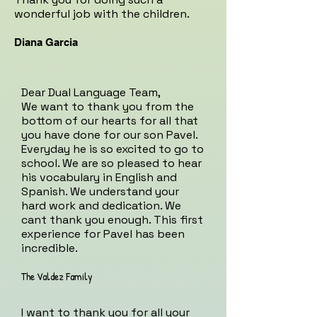
wonderful job with the children.
Diana Garcia
Dear Dual Language Team,
We want to thank you from the
bottom of our hearts for all that
you have done for our son Pavel.
Everyday he is so excited to go to
school. We are so pleased to hear
his vocabulary in English and
Spanish. We understand your
hard work and dedication. We
cant thank you enough. This first
experience for Pavel has been
incredible.
The Valdez Family
I want to thank you for all your