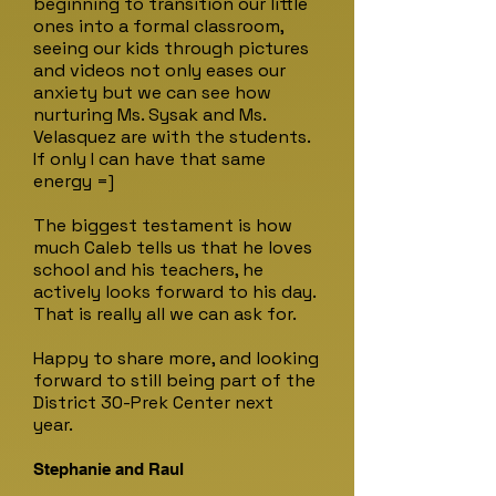
beginning to transition our little
ones into a formal classroom,
seeing our kids through pictures
and videos not only eases our
anxiety but we can see how
nurturing Ms. Sysak and Ms.
Velasquez are with the students.
If only I can have that same
energy =]
The biggest testament is how
much Caleb tells us that he loves
school and his teachers, he
actively looks forward to his day.
That is really all we can ask for.
Happy to share more, and looking
forward to still being part of the
District 30-Prek Center next
year.
Stephanie and Raul