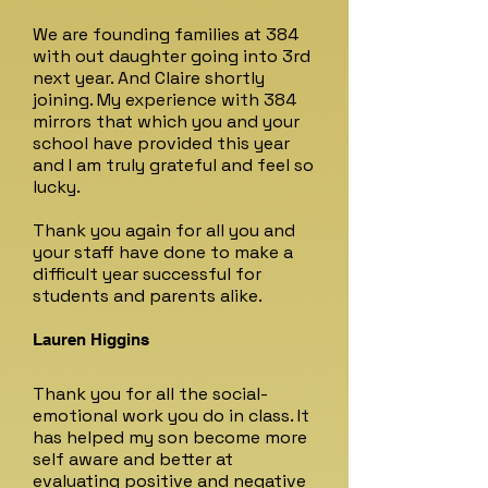
We are founding families at 384
with out daughter going into 3rd
next year. And Claire shortly
joining. My experience with 384
mirrors that which you and your
school have provided this year
and I am truly grateful and feel so
lucky.
Thank you again for all you and
your staff have done to make a
difficult year successful for
students and parents alike.
Lauren Higgins
Thank you for all the social-
emotional work you do in class. It
has helped my son become more
self aware and better at
evaluating positive and negative