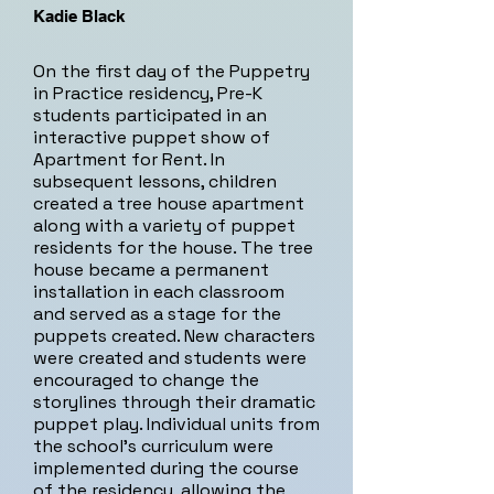
Kadie Black
On the first day of the Puppetry
in Practice residency, Pre-K
students participated in an
interactive puppet show of
Apartment for Rent. In
subsequent lessons, children
created a tree house apartment
along with a variety of puppet
residents for the house. The tree
house became a permanent
installation in each classroom
and served as a stage for the
puppets created. New characters
were created and students were
encouraged to change the
storylines through their dramatic
puppet play. Individual units from
the school's curriculum were
implemented during the course
of the residency, allowing the