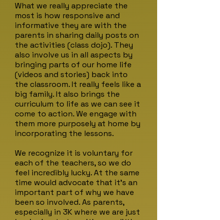
What we really appreciate the
most is how responsive and
informative they are with the
parents in sharing daily posts on
the activities (class dojo). They
also involve us in all aspects by
bringing parts of our home life
(videos and stories) back into
the classroom. It really feels like a
big family. It also brings the
curriculum to life as we can see it
come to action. We engage with
them more purposely at home by
incorporating the lessons.
We recognize it is voluntary for
each of the teachers, so we do
feel incredibly lucky. At the same
time would advocate that it's an
important part of why we have
been so involved. As parents,
especially in 3K where we are just