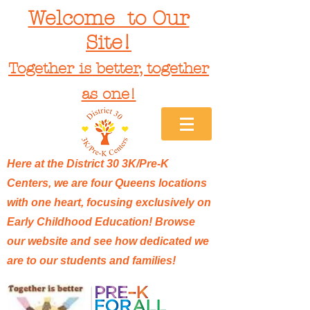
Welcome to Our
Site!
Together is better, together
as one!
Here at the District 30 3K/Pre-K
Centers, we are four Queens locations
with one heart, focusing exclusively on
Early Childhood Education! Browse
our website and see how dedicated we
are to our students and families!