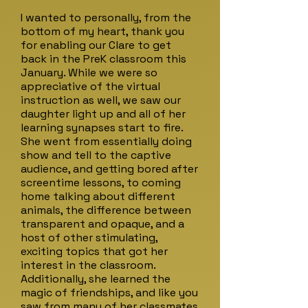
I wanted to personally, from the
bottom of my heart, thank you
for enabling our Clare to get
back in the PreK classroom this
January. While we were so
appreciative of the virtual
instruction as well, we saw our
daughter light up and all of her
learning synapses start to fire.
She went from essentially doing
show and tell to the captive
audience, and getting bored after
screentime lessons, to coming
home talking about different
animals, the difference between
transparent and opaque, and a
host of other stimulating,
exciting topics that got her
interest in the classroom.
Additionally, she learned the
magic of friendships, and like you
saw from many of her classmates