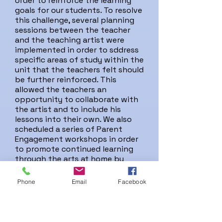
order to reinforce the learning
goals for our students. To resolve
this challenge, several planning
sessions between the teacher
and the teaching artist were
implemented in order to sddress
specific areas of study within the
unit that the teachers felt should
be further reinforced. This
allowed the teachers an
opportunity to collaborate with
the artist and to include his
lessons into their own. We also
scheduled a series of Parent
Engagement workshops in order
to promote continued learning
through the arts at home by
giving parents hands-on,
extension activities to use as a
Phone
Email
Facebook
follow-up to the classroom
learning. Parent Engagement
workshops were conducted in
both English and Spanish.