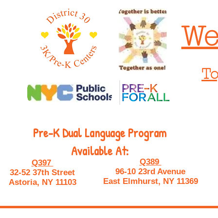
We
To
Pre-K Dual Language Program
Available At:
Q389
Q397
96-10 23rd Avenue
32-52 37th Street
East Elmhurst, NY 11369
Astoria, NY 11103