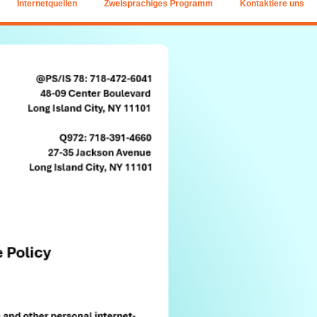
Internetquellen
Zweisprachiges Programm
Kontaktiere uns