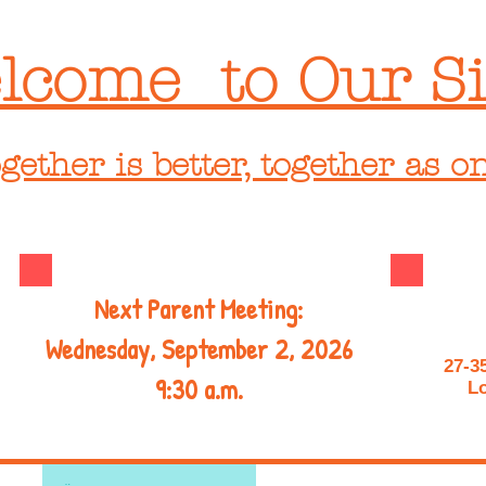
lcome to Our Si
gether is better, together as o
Next Parent Meeting:
Wednesday, September 2, 2026
27-3
9:30 a.m.
Lo