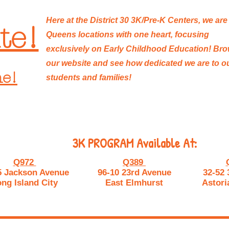
Here at the District 30 3K/Pre-K Centers, we are
te!
Queens locations with one heart, focusing
exclusively on Early Childhood Education! Br
our website and see how dedicated we are to o
ne!
students and families!
3K PROGRAM Available At:
Q972
Q389
5 Jackson Avenue
96-10 23rd Avenue
32-52 
ng Island City
East Elmhurst
Astori