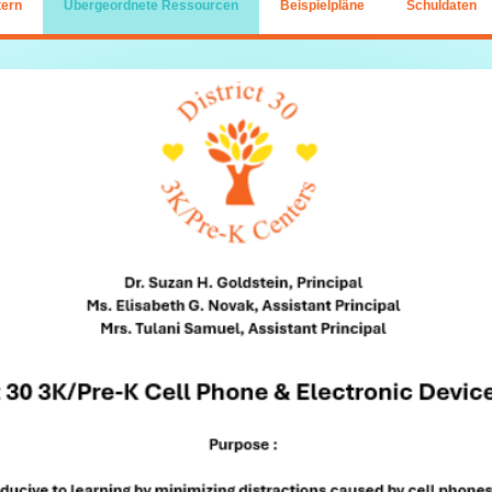
tern
Übergeordnete Ressourcen
Beispielpläne
Schuldaten