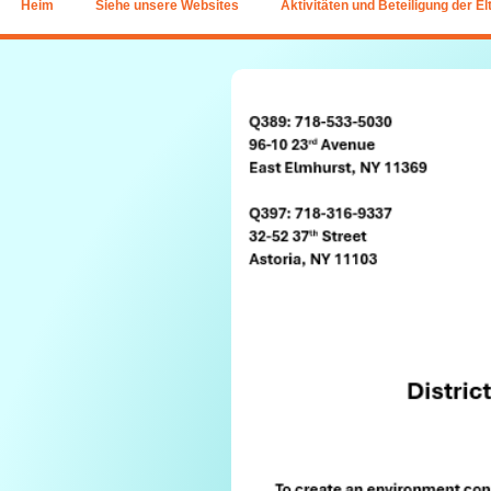
Heim
Siehe unsere Websites
Aktivitäten und Beteiligung der El