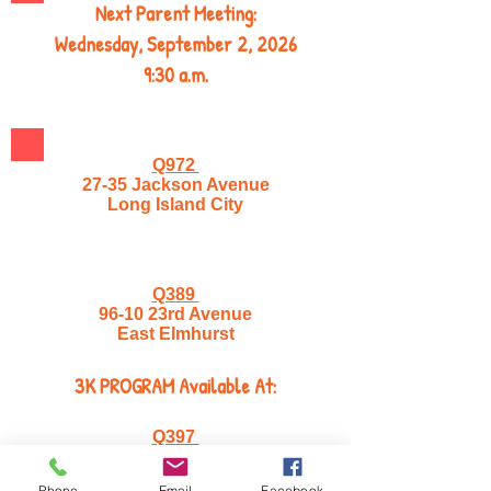
Next Parent Meeting:
Wednesday, September 2, 2026
9:30 a.m.
Q972
27-35 Jackson Avenue
Long Island City
Q389
96-10 23rd Avenue
East Elmhurst
3K PROGRAM Available At:
Q397
32-52 37th Street
Astoria, NY 11103
Phone
Email
Facebook