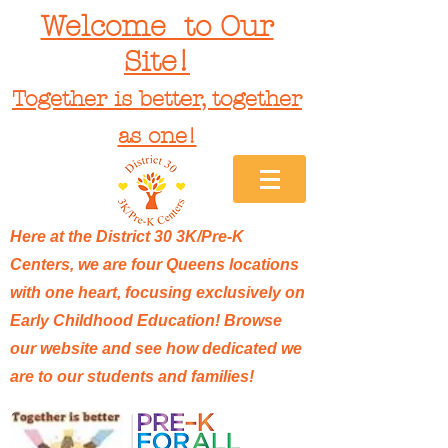
Welcome to Our
Site!
Together is better, together
as one!
Here at the District 30 3K/Pre-K
Centers, we are four Queens locations
with one heart, focusing exclusively on
Early Childhood Education! Browse
our website and see how dedicated we
are to our students and families!