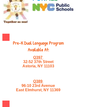
Pre-K Dual Language Program
Available At:
Q397
32-52 37th Street
Astoria, NY 11103
Q389
96-10 23rd Avenue
East Elmhurst, NY 11369