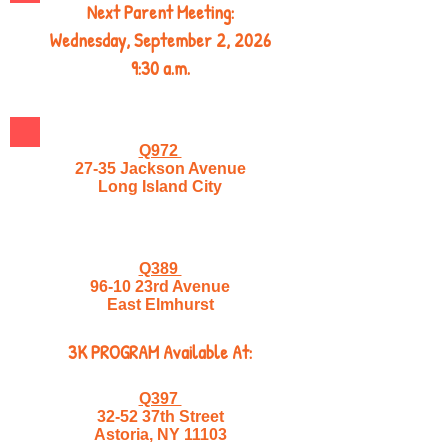
Next Parent Meeting:
Wednesday, September 2, 2026
9:30 a.m.
Q972
27-35 Jackson Avenue
Long Island City
Q389
96-10 23rd Avenue
East Elmhurst
3K PROGRAM Available At:
Q397
32-52 37th Street
Astoria, NY 11103