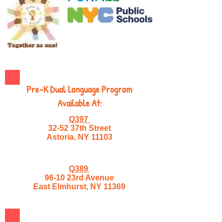
Pre-K Dual Language Program
Available At:
Q397
32-52 37th Street
Astoria, NY 11103
Q389
96-10 23rd Avenue
East Elmhurst, NY 11369