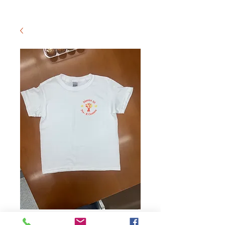
Youth Logo T-Shirt