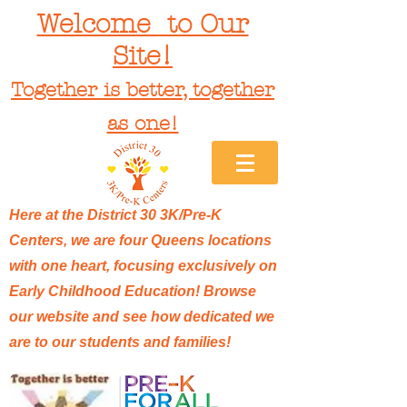
Welcome to Our
Site!
Together is better, together
as one!
Here at the District 30 3K/Pre-K
Centers, we are four Queens locations
with one heart, focusing exclusively on
Early Childhood Education! Browse
our website and see how dedicated we
are to our students and families!