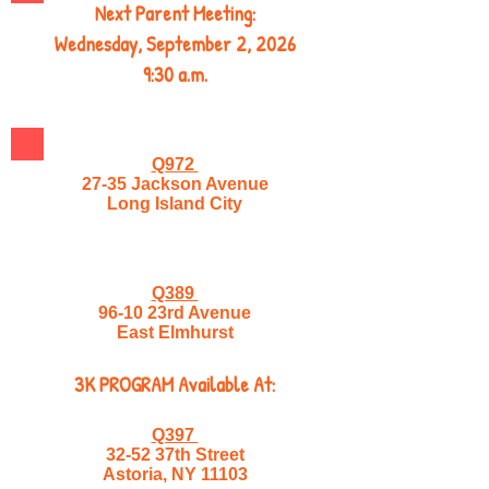
Next Parent Meeting:
Wednesday, September 2, 2026
9:30 a.m.
Q972
27-35 Jackson Avenue
Long Island City
Q389
96-10 23rd Avenue
East Elmhurst
3K PROGRAM Available At:
Q397
32-52 37th Street
Astoria, NY 11103