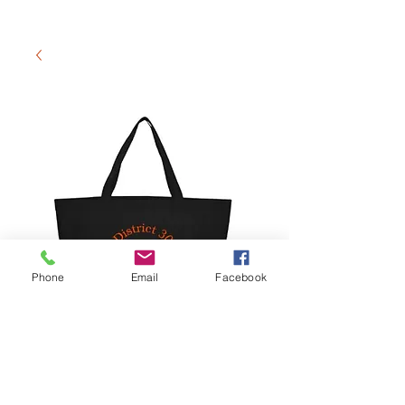
Phone
Email
Facebook
Tote Bag
Preis
15,00 $