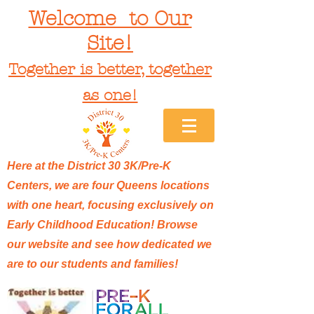
Welcome to Our
Site!
Together is better, together
as one!
Here at the District 30 3K/Pre-K
Centers, we are four Queens locations
with one heart, focusing exclusively on
Early Childhood Education! Browse
our website and see how dedicated we
are to our students and families!