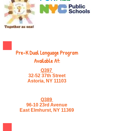
Pre-K Dual Language Program
Available At:
Q397
32-52 37th Street
Astoria, NY 11103
Q389
96-10 23rd Avenue
East Elmhurst, NY 11369