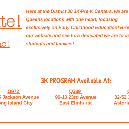
Here at the District 30 3K/Pre-K Centers, we are
te!
Queens locations with one heart, focusing
exclusively on Early Childhood Education! Br
our website and see how dedicated we are to o
ne!
students and families!
3K PROGRAM Available At:
Q972
Q389
5 Jackson Avenue
96-10 23rd Avenue
32-52 
ng Island City
East Elmhurst
Astori