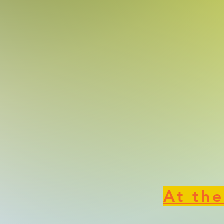
At the