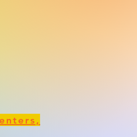
enters,