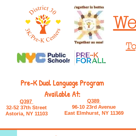
We
To
Pre-K Dual Language Program
Available At:
Q389
Q397
96-10 23rd Avenue
32-52 37th Street
East Elmhurst, NY 11369
Astoria, NY 11103