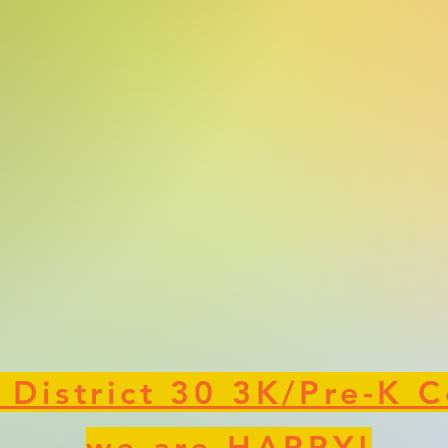
 District 30 3K/Pre-K C
we are HAPPY!