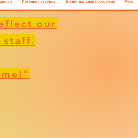
данные
Интернет-ресурсы
Билингвальная программа
More
eflect our
 staff.
 me!"