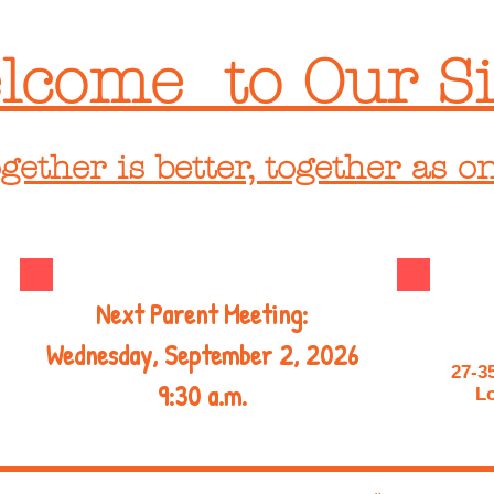
lcome to Our Si
gether is better, together as o
Next Parent Meeting:
Wednesday, September 2, 2026
27-3
9:30 a.m.
Lo