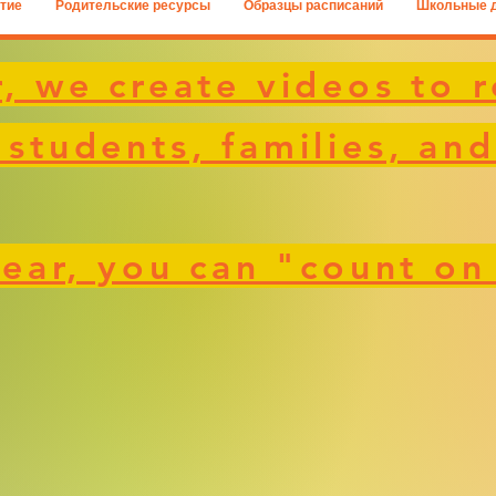
тие
Родительские ресурсы
Образцы расписаний
Школьные 
, we create videos to r
 students, families, and
year, you can "count on