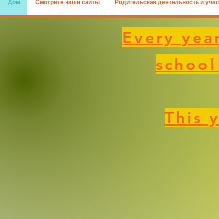
Дом
Смотрите наши сайты
Родительская деятельность и учас
Every year
school
This 