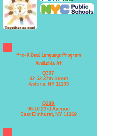
Pre-K Dual Language Program
Available At:
Q397
32-52 37th Street
Astoria, NY 11103
Q389
96-10 23rd Avenue
East Elmhurst, NY 11369