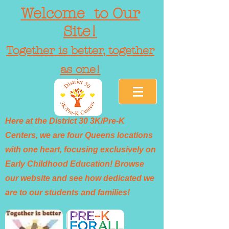
Welcome to Our
Site!
Together is better, together
as one!
Here at the District 30 3K/Pre-K
Centers, we are four Queens locations
with one heart, focusing exclusively on
Early Childhood Education! Browse
our website and see how dedicated we
are to our students and families!