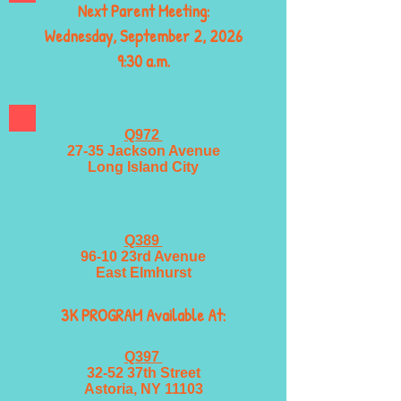
Next Parent Meeting:
Wednesday, September 2, 2026
9:30 a.m.
Q972
27-35 Jackson Avenue
Long Island City
Q389
96-10 23rd Avenue
East Elmhurst
3K PROGRAM Available At:
Q397
32-52 37th Street
Astoria, NY 11103