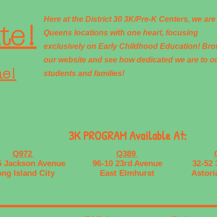
Here at the District 30 3K/Pre-K Centers, we are
te!
Queens locations with one heart, focusing
exclusively on Early Childhood Education! Br
our website and see how dedicated we are to o
ne!
students and families!
3K PROGRAM Available At:
Q972
Q389
5 Jackson Avenue
96-10 23rd Avenue
32-52 
ng Island City
East Elmhurst
Astori