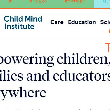
家
サイトを見る
親の活動と参加
親リ
T