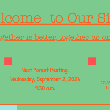
lcome to Our Si
gether is better, together as o
Next Parent Meeting:
Wednesday, September 2, 2026
27-3
9:30 a.m.
Lo