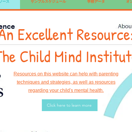
ソース
サンプルスケジュール
学校データ
オ
An Excellent Resource
he Child Mind Institu
Resources on this website can help with parenting
techniques and strategies, as well as resources
regarding your child's mental health.
Click here to learn more