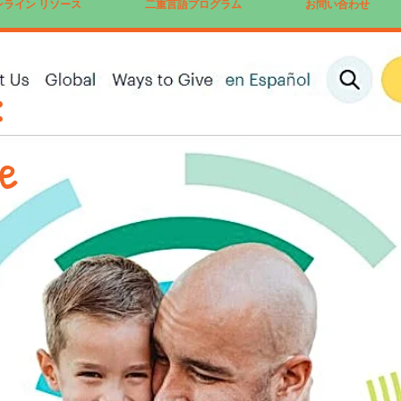
ンライン リソース
二重言語プログラム
お問い合わせ
:
te