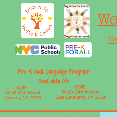
We
To
Pre-K Dual Language Program
Available At:
Q389
Q397
96-10 23rd Avenue
32-52 37th Street
East Elmhurst, NY 11369
Astoria, NY 11103