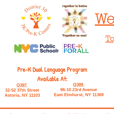
We
To
Pre-K Dual Language Program
Available At:
Q389
Q397
96-10 23rd Avenue
32-52 37th Street
East Elmhurst, NY 11369
Astoria, NY 11103