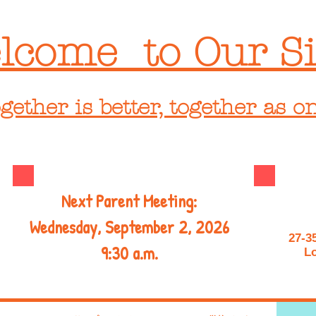
lcome to Our Si
gether is better, together as o
Next Parent Meeting:
Wednesday, September 2, 2026
27-3
9:30 a.m.
Lo