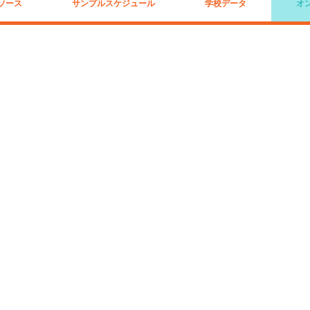
ソース
サンプルスケジュール
学校データ
オ