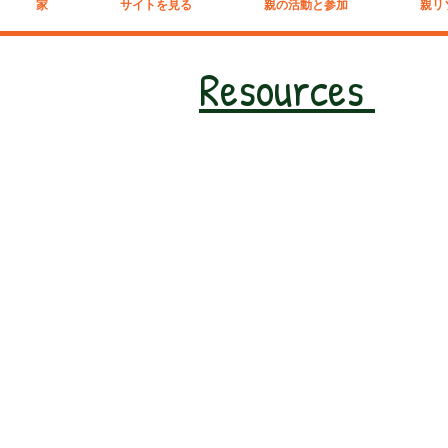
家
サイトを見る
親の活動と参加
親リ
Resources