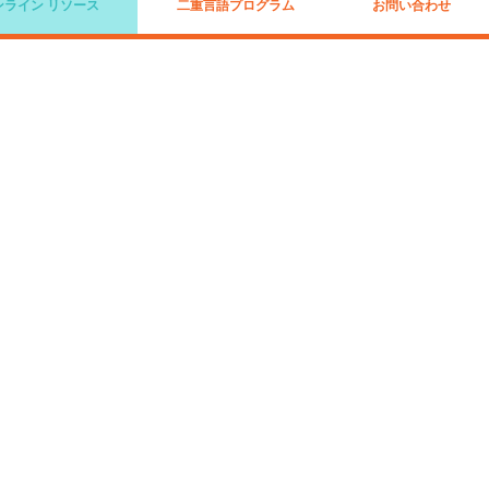
ンライン リソース
二重言語プログラム
お問い合わせ