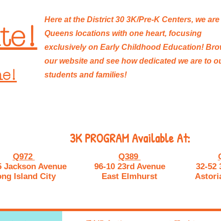
Here at the District 30 3K/Pre-K Centers, we are
te!
Queens locations with one heart, focusing
exclusively on Early Childhood Education! Br
our website and see how dedicated we are to o
ne!
students and families!
3K PROGRAM Available At:
Q972
Q389
5 Jackson Avenue
96-10 23rd Avenue
32-52 
ng Island City
East Elmhurst
Astori