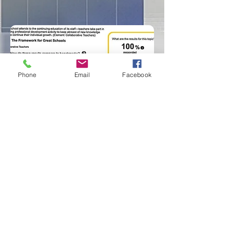
Phone
Email
Facebook