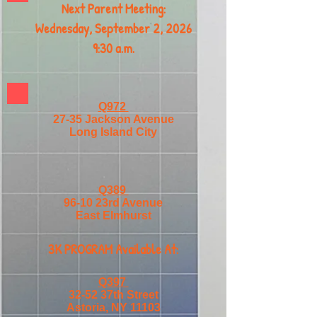
Next Parent Meeting:
Wednesday, September 2, 2026
9:30 a.m.
Q972
27-35 Jackson Avenue
Long Island City
Q389
96-10 23rd Avenue
East Elmhurst
3K PROGRAM Available At:
Q397
32-52 37th Street
Astoria, NY 11103