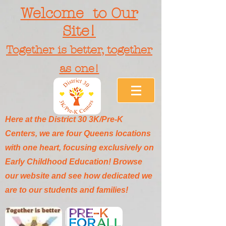
Welcome to Our
Site!
Together is better, together
as one!
Here at the District 30 3K/Pre-K
Centers, we are four Queens locations
with one heart, focusing exclusively on
Early Childhood Education! Browse
our website and see how dedicated we
are to our students and families!