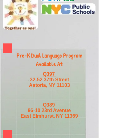
Pre-K Dual Language Program
Available At:
Q397
32-52 37th Street
Astoria, NY 11103
Q389
96-10 23rd Avenue
East Elmhurst, NY 11369