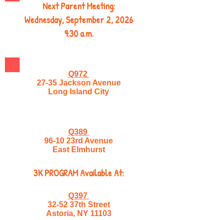
Next Parent Meeting:
Wednesday, September 2, 2026
9:30 a.m.
Q972
27-35 Jackson Avenue
Long Island City
Q389
96-10 23rd Avenue
East Elmhurst
3K PROGRAM Available At:
Q397
32-52 37th Street
Astoria, NY 11103