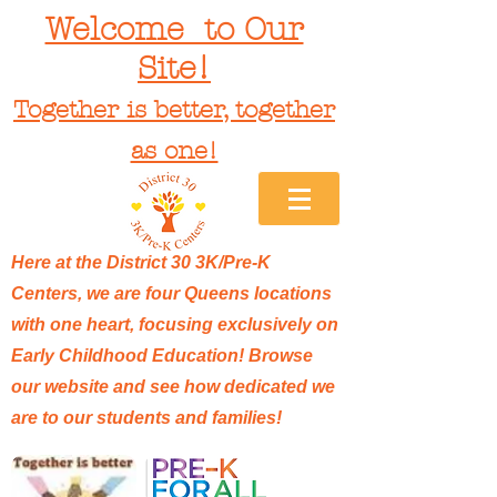
Welcome to Our
Site!
Together is better, together
as one!
Here at the District 30 3K/Pre-K
Centers, we are four Queens locations
with one heart, focusing exclusively on
Early Childhood Education! Browse
our website and see how dedicated we
are to our students and families!