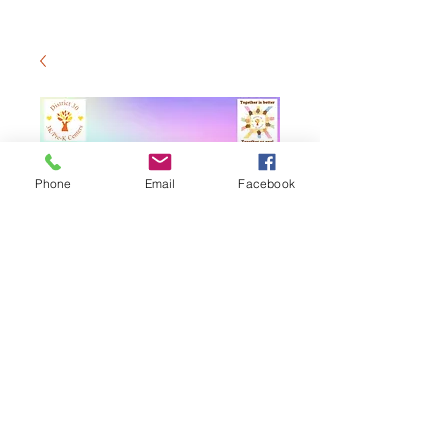
Phone
Email
Facebook
District 30 3K/Pre-
K Yearbook
$20.00
価
格
カートに追加する