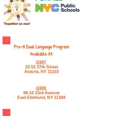
Pre-K Dual Language Program
Available At:
Q397
32-52 37th Street
Astoria, NY 11103
Q389
96-10 23rd Avenue
East Elmhurst, NY 11369