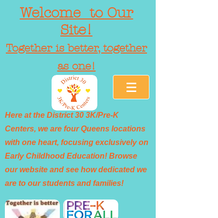
Welcome to Our
Site!
Together is better, together
as one!
Here at the District 30 3K/Pre-K
Centers, we are four Queens locations
with one heart, focusing exclusively on
Early Childhood Education! Browse
our website and see how dedicated we
are to our students and families!