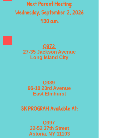
Next Parent Meeting:
Wednesday, September 2, 2026
9:30 a.m.
Q972
27-35 Jackson Avenue
Long Island City
Q389
96-10 23rd Avenue
East Elmhurst
3K PROGRAM Available At:
Q397
32-52 37th Street
Astoria, NY 11103