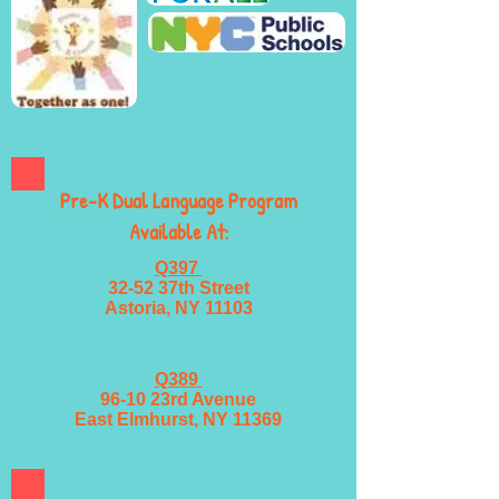
Pre-K Dual Language Program
Available At:
Q397
32-52 37th Street
Astoria, NY 11103
Q389
96-10 23rd Avenue
East Elmhurst, NY 11369