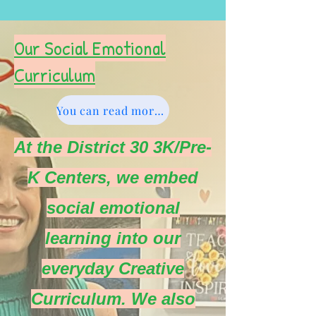
Our Social Emotional
Curriculum
You can read more about Sanford Harmony here.
At the District 30 3K/Pre-
K Centers, we embed
social emotional
learning into our
everyday Creative
Curriculum. We also