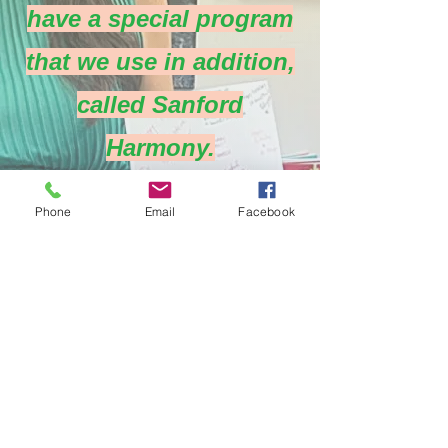
have a special program
that we use in addition,
called Sanford
Harmony.
Phone
Email
Facebook