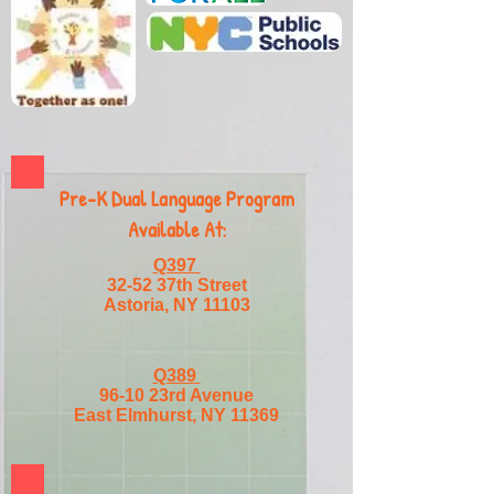
Pre-K Dual Language Program
Available At:
Q397
32-52 37th Street
Astoria, NY 11103
Q389
96-10 23rd Avenue
East Elmhurst, NY 11369