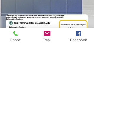
Phone
Email
Facebook