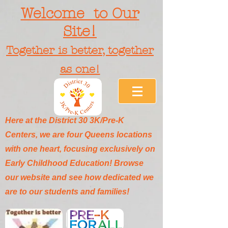
Welcome to Our
Site!
Together is better, together
as one!
Here at the District 30 3K/Pre-K
Centers, we are four Queens locations
with one heart, focusing exclusively on
Early Childhood Education! Browse
our website and see how dedicated we
are to our students and families!