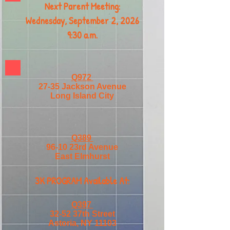
Next Parent Meeting:
Wednesday, September 2, 2026
9:30 a.m.
Q972
27-35 Jackson Avenue
Long Island City
Q389
96-10 23rd Avenue
East Elmhurst
3K PROGRAM Available At:
Q397
32-52 37th Street
Astoria, NY 11103