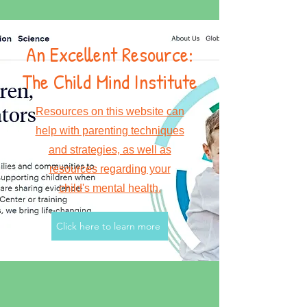
An Excellent Resource:
The Child Mind Institute
Resources on this website can
help with parenting techniques
and strategies, as well as
resources regarding your
child's mental health.
Click here to learn more