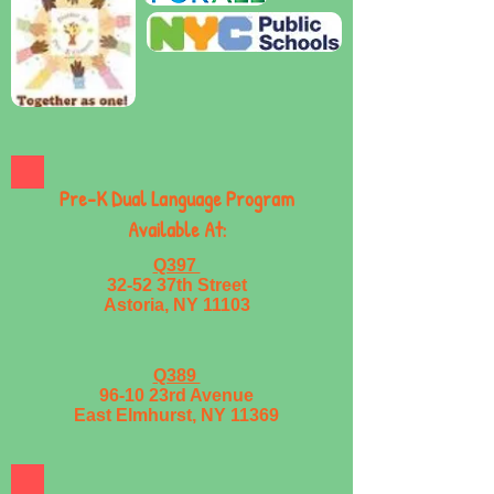
Pre-K Dual Language Program
Available At:
Q397
32-52 37th Street
Astoria, NY 11103
Q389
96-10 23rd Avenue
East Elmhurst, NY 11369