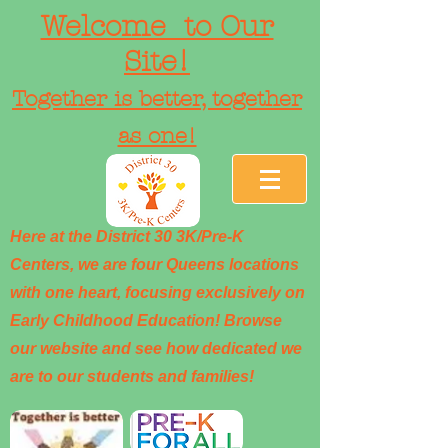
Welcome to Our
Site!
Together is better, together
as one!
Here at the District 30 3K/Pre-K
Centers, we are four Queens locations
with one heart, focusing exclusively on
Early Childhood Education! Browse
our website and see how dedicated we
are to our students and families!