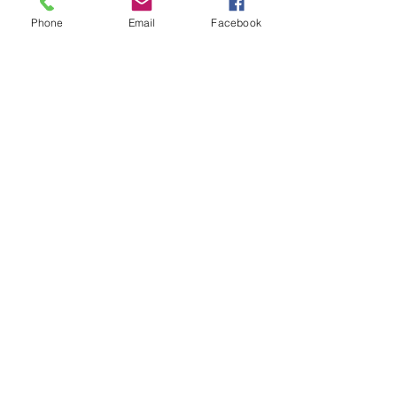
Phone
Email
Facebook