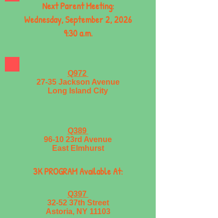
Next Parent Meeting:
Wednesday, September 2, 2026
9:30 a.m.
Q972
27-35 Jackson Avenue
Long Island City
Q389
96-10 23rd Avenue
East Elmhurst
3K PROGRAM Available At:
Q397
32-52 37th Street
Astoria, NY 11103