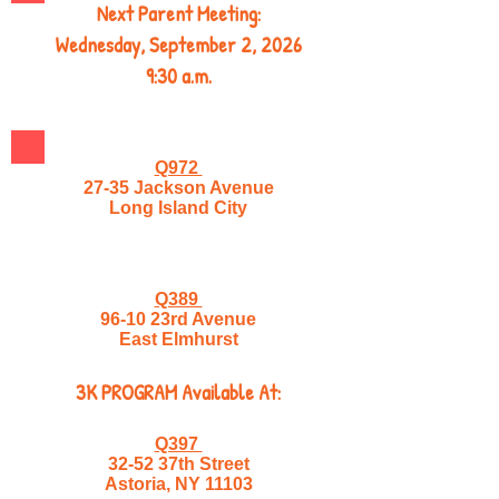
Next Parent Meeting:
Wednesday, September 2, 2026
9:30 a.m.
Q972
27-35 Jackson Avenue
Long Island City
Q389
96-10 23rd Avenue
East Elmhurst
3K PROGRAM Available At:
Q397
32-52 37th Street
Astoria, NY 11103