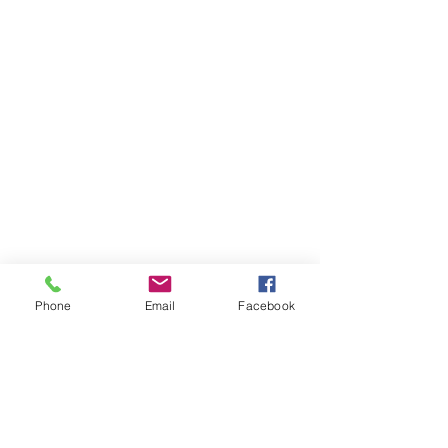
Phone
Email
Facebook