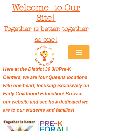
Welcome to Our
Site!
Together is better, together
as one!
Here at the District 30 3K/Pre-K
Centers, we are four Queens locations
with one heart, focusing exclusively on
Early Childhood Education! Browse
our website and see how dedicated we
are to our students and families!