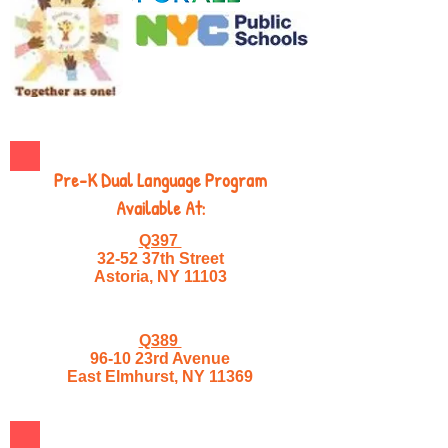
Pre-K Dual Language Program
Available At:
Q397
32-52 37th Street
Astoria, NY 11103
Q389
96-10 23rd Avenue
East Elmhurst, NY 11369