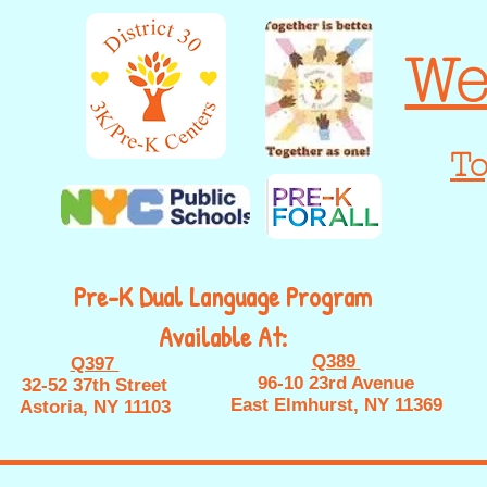
We
To
Pre-K Dual Language Program
Available At:
Q389
Q397
96-10 23rd Avenue
32-52 37th Street
East Elmhurst, NY 11369
Astoria, NY 11103