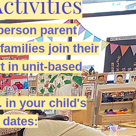
tivities
person parent
amilies join their
t in unit-based
. in your child's
 dates: