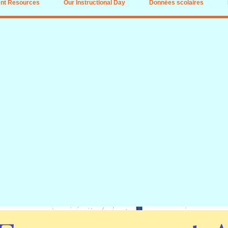
nt Resources
Our Instructional Day
Données scolaires