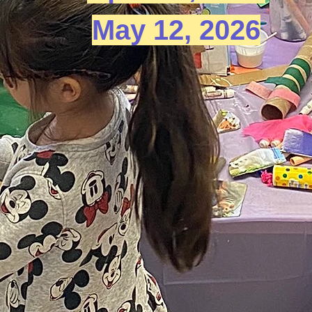
May 12, 2026