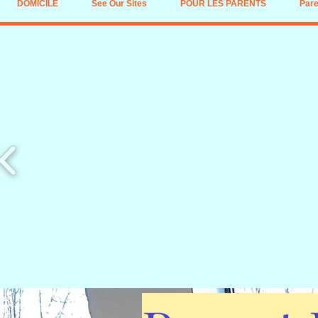
DOMICILE
See Our Sites
POUR LES PARENTS
Pare