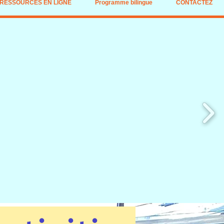
RESSOURCES EN LIGNE
Programme bilingue
CONTACTEZ