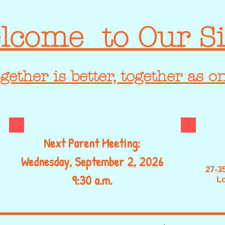
lcome to Our Si
gether is better, together as o
Next Parent Meeting:
Wednesday, September 2, 2026
27-3
9:30 a.m.
Lo