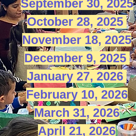
September 30, 2025​
​October 28, 2025 ​
November 18, 2025​
December 9, 2025 ​
January 27, 2026 ​
February 10, 2026​
March 31, 2026​
April 21, 2026​