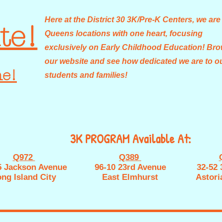
Here at the District 30 3K/Pre-K Centers, we are
te!
Queens locations with one heart, focusing
exclusively on Early Childhood Education! Br
our website and see how dedicated we are to o
ne!
students and families!
3K PROGRAM Available At:
Q972
Q389
5 Jackson Avenue
96-10 23rd Avenue
32-52 
ng Island City
East Elmhurst
Astori