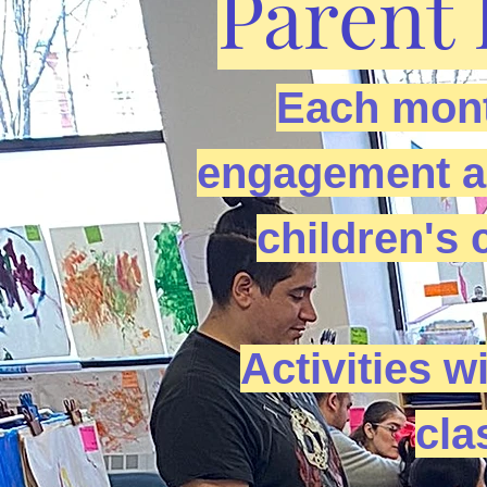
Parent 
Each mont
engagement act
children's 
Activities wi
cla