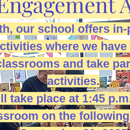
Engagement Ac
h, our school offers in-
ivities where we have f
classrooms and take par
activities.
ll take place at 1:45 p.m
ssroom on the following