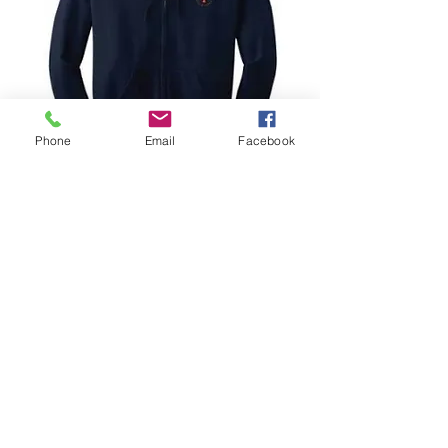
Phone
Email
Facebook
Zip Hoodie
Prix
25,00 $US