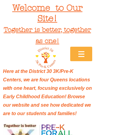
Welcome to Our
Site!
Together is better, together
as one!
Here at the District 30 3K/Pre-K
Centers, we are four Queens locations
with one heart, focusing exclusively on
Early Childhood Education! Browse
our website and see how dedicated we
are to our students and families!