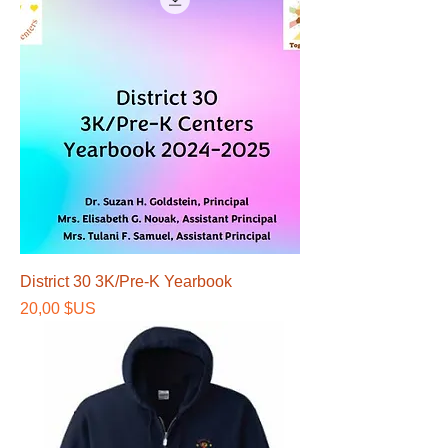
District 30 3K/Pre-K Yearbook
Prix
20,00 $US