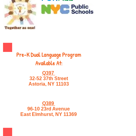
Pre-K Dual Language Program
Available At:
Q397
32-52 37th Street
Astoria, NY 11103
Q389
96-10 23rd Avenue
East Elmhurst, NY 11369