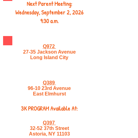
Next Parent Meeting:
Wednesday, September 2, 2026
9:30 a.m.
Q972
27-35 Jackson Avenue
Long Island City
Q389
96-10 23rd Avenue
East Elmhurst
3K PROGRAM Available At:
Q397
32-52 37th Street
Astoria, NY 11103