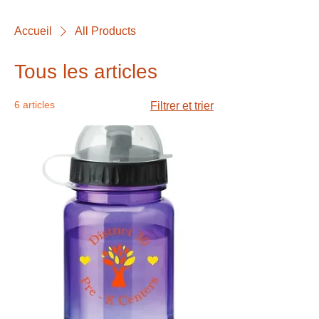
Accueil
All Products
Tous les articles
6 articles
Filtrer et trier