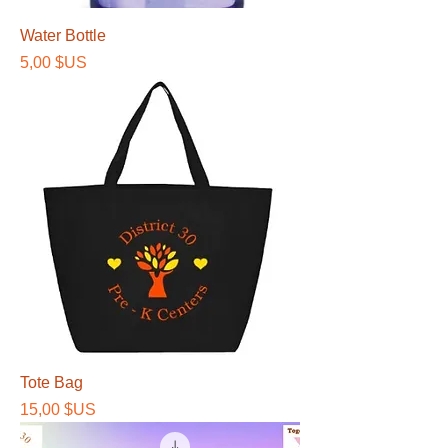
Water Bottle
Prix
5,00 $US
Tote Bag
Prix
15,00 $US